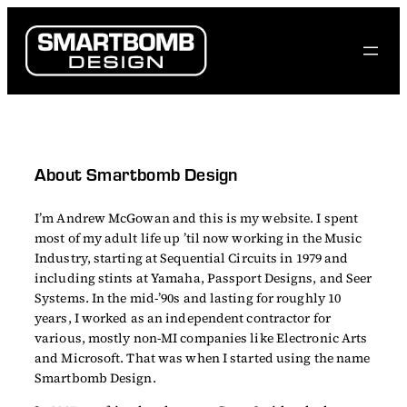
Skip
to
content
About Smartbomb Design
I’m Andrew McGowan and this is my website. I spent
most of my adult life up ’til now working in the Music
Industry, starting at Sequential Circuits in 1979 and
including stints at Yamaha, Passport Designs, and Seer
Systems. In the mid-’90s and lasting for roughly 10
years, I worked as an independent contractor for
various, mostly non-MI companies like Electronic Arts
and Microsoft. That was when I started using the name
Smartbomb Design.