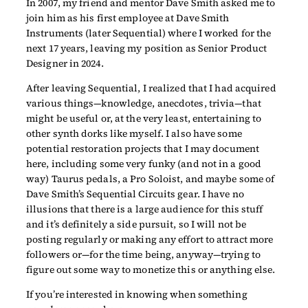
In 2007, my friend and mentor Dave Smith asked me to
join him as his first employee at Dave Smith
Instruments (later Sequential) where I worked for the
next 17 years, leaving my position as Senior Product
Designer in 2024.
After leaving Sequential, I realized that I had acquired
various things—knowledge, anecdotes, trivia—that
might be useful or, at the very least, entertaining to
other synth dorks like myself. I also have some
potential restoration projects that I may document
here, including some very funky (and not in a good
way) Taurus pedals, a Pro Soloist, and maybe some of
Dave Smith’s Sequential Circuits gear. I have no
illusions that there is a large audience for this stuff
and it’s definitely a side pursuit, so I will not be
posting regularly or making any effort to attract more
followers or—for the time being, anyway—trying to
figure out some way to monetize this or anything else.
If you’re interested in knowing when something