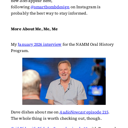
new
does
appear here,
following
@smartbombdesign
on Instagram is
probably the best way to stay informed.
More About Me, Me, Me
My
January 2026 interview
for the NAMM Oral History
Program.
Dave dishes about me on
AudioNowcast
episode 215
.
The whole thing is worth checking out, though.