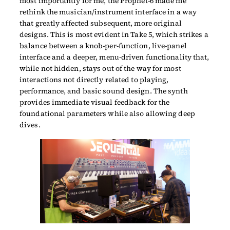
most importantly for me, the Prophet-6 made me
rethink the musician/instrument interface in a way
that greatly affected subsequent, more original
designs. This is most evident in Take 5, which strikes a
balance between a knob-per-function, live-panel
interface and a deeper, menu-driven functionality that,
while not hidden, stays out of the way for most
interactions not directly related to playing,
performance, and basic sound design. The synth
provides immediate visual feedback for the
foundational parameters while also allowing deep
dives.