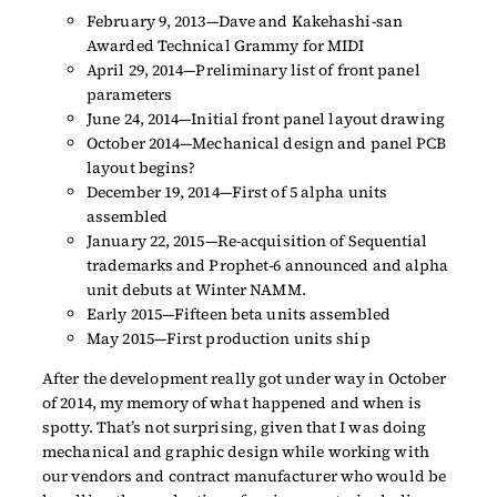
February 9, 2013—Dave and Kakehashi-san
Awarded Technical Grammy for MIDI
April 29, 2014—Preliminary list of front panel
parameters
June 24, 2014—Initial front panel layout drawing
October 2014—Mechanical design and panel PCB
layout begins?
December 19, 2014—First of 5 alpha units
assembled
January 22, 2015—Re-acquisition of Sequential
trademarks and Prophet-6 announced and alpha
unit debuts at Winter NAMM.
Early 2015—Fifteen beta units assembled
May 2015—First production units ship
After the development really got under way in October
of 2014, my memory of what happened and when is
spotty. That’s not surprising, given that I was doing
mechanical and graphic design while working with
our vendors and contract manufacturer who would be