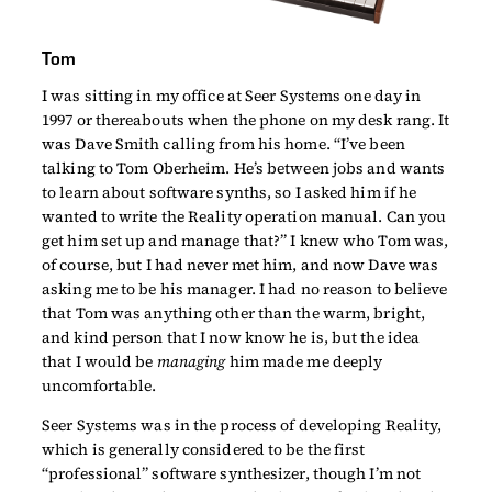
Tom
I was sitting in my office at Seer Systems one day in
1997 or thereabouts when the phone on my desk rang. It
was Dave Smith calling from his home. “I’ve been
talking to Tom Oberheim. He’s between jobs and wants
to learn about software synths, so I asked him if he
wanted to write the Reality operation manual. Can you
get him set up and manage that?” I knew who Tom was,
of course, but I had never met him, and now Dave was
asking me to be his manager. I had no reason to believe
that Tom was anything other than the warm, bright,
and kind person that I now know he is, but the idea
that I would be
managing
him made me deeply
uncomfortable.
Seer Systems was in the process of developing Reality,
which is generally considered to be the first
“professional” software synthesizer, though I’m not