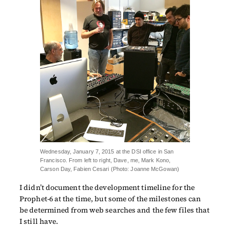
Wednesday, January 7, 2015 at the DSI office in San
Francisco. From left to right, Dave, me, Mark Kono,
Carson Day, Fabien Cesari (Photo: Joanne McGowan)
I didn’t document the development timeline for the
Prophet-6 at the time, but some of the milestones can
be determined from web searches and the few files that
I still have.