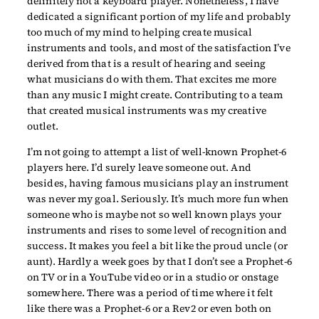
definitely not a keyboard player. Nonetheless, I have
dedicated a significant portion of my life and probably
too much of my mind to helping create musical
instruments and tools, and most of the satisfaction I’ve
derived from that is a result of hearing and seeing
what musicians do with them. That excites me more
than any music I might create. Contributing to a team
that created musical instruments was my creative
outlet.
I’m not going to attempt a list of well-known Prophet-6
players here. I’d surely leave someone out. And
besides, having famous musicians play an instrument
was never my goal. Seriously. It’s much more fun when
someone who is maybe not so well known plays your
instruments and rises to some level of recognition and
success. It makes you feel a bit like the proud uncle (or
aunt). Hardly a week goes by that I don’t see a Prophet-6
on TV or in a YouTube video or in a studio or onstage
somewhere. There was a period of time where it felt
like there was a Prophet-6 or a Rev2 or even both on