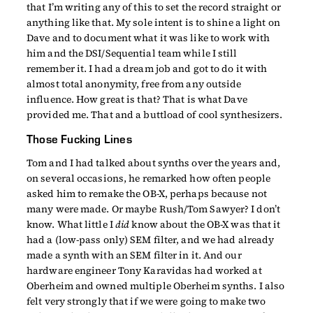
that I’m writing any of this to set the record straight or
anything like that. My sole intent is to shine a light on
Dave and to document what it was like to work with
him and the DSI/Sequential team while I still
remember it. I had a dream job and got to do it with
almost total anonymity, free from any outside
influence. How great is that? That is what Dave
provided me. That and a buttload of cool synthesizers.
Those Fucking Lines
Tom and I had talked about synths over the years and,
on several occasions, he remarked how often people
asked him to remake the OB-X, perhaps because not
many were made. Or maybe Rush/Tom Sawyer? I don’t
know. What little I
did
know about the OB-X was that it
had a (low-pass only) SEM filter, and we had already
made a synth with an SEM filter in it. And our
hardware engineer Tony Karavidas had worked at
Oberheim and owned multiple Oberheim synths. I also
felt very strongly that if we were going to make two