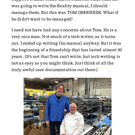
was going to write the Reality manual, I should
manage them. But this was TOM OBERHEIM. What if
he didn’t want to be managed?
I need not have had any concerns about Tom. He is a
very nice man. Not much of a tech writer, as it turns
out. I ended up writing the manual anyway. But it was
the beginning of a friendship that has lasted almost 30
years. (It’s not that Tom can’t write, but tech writing is
not as easy as you might think. Just think of all the
truly awful user documentation out there.)