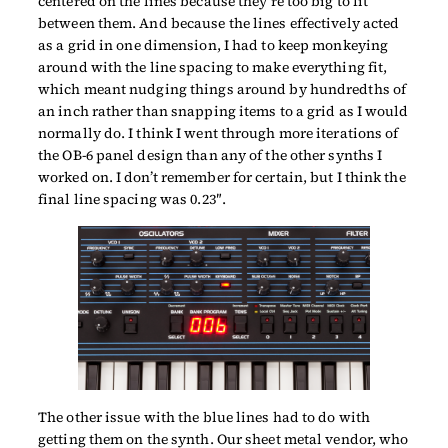
centered on the lines because they’re too big to fit
between them. And because the lines effectively acted
as a grid in one dimension, I had to keep monkeying
around with the line spacing to make everything fit,
which meant nudging things around by hundredths of
an inch rather than snapping items to a grid as I would
normally do. I think I went through more iterations of
the OB-6 panel design than any of the other synths I
worked on. I don’t remember for certain, but I think the
final line spacing was 0.23″.
The other issue with the blue lines had to do with
getting them on the synth. Our sheet metal vendor, who