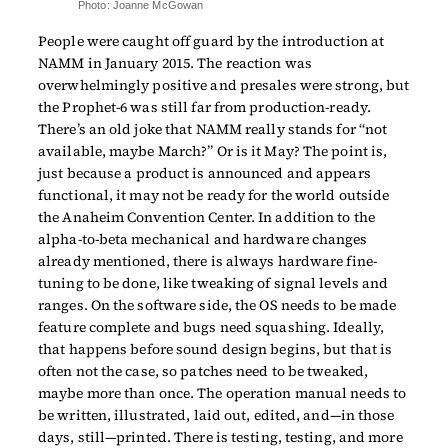
Photo: Joanne McGowan
People were caught off guard by the introduction at
NAMM in January 2015. The reaction was
overwhelmingly positive and presales were strong, but
the Prophet-6 was still far from production-ready.
There’s an old joke that NAMM really stands for “not
available, maybe March?” Or is it May? The point is,
just because a product is announced and appears
functional, it may not be ready for the world outside
the Anaheim Convention Center. In addition to the
alpha-to-beta mechanical and hardware changes
already mentioned, there is always hardware fine-
tuning to be done, like tweaking of signal levels and
ranges. On the software side, the OS needs to be made
feature complete and bugs need squashing. Ideally,
that happens before sound design begins, but that is
often not the case, so patches need to be tweaked,
maybe more than once. The operation manual needs to
be written, illustrated, laid out, edited, and—in those
days, still—printed. There is testing, testing, and more