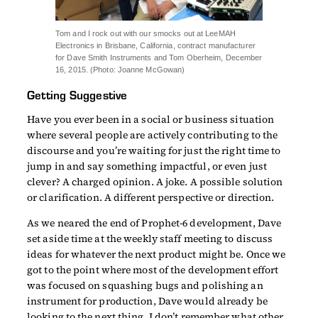
Tom and I rock out with our smocks out at LeeMAH
Electronics in Brisbane, California, contract manufacturer
for Dave Smith Instruments and Tom Oberheim, December
16, 2015. (Photo: Joanne McGowan)
Getting Suggestive
Have you ever been in a social or business situation
where several people are actively contributing to the
discourse and you’re waiting for just the right time to
jump in and say something impactful, or even just
clever? A charged opinion. A joke. A possible solution
or clarification. A different perspective or direction.
As we neared the end of Prophet-6 development, Dave
set aside time at the weekly staff meeting to discuss
ideas for whatever the next product might be. Once we
got to the point where most of the development effort
was focused on squashing bugs and polishing an
instrument for production, Dave would already be
looking to the next thing. I don’t remember what other