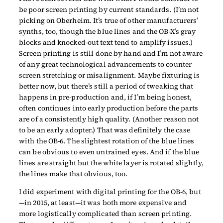
be poor screen printing by current standards. (I’m not
picking on Oberheim. It’s true of other manufacturers’
synths, too, though the blue lines and the OB-X’s gray
blocks and knocked-out text tend to amplify issues.)
Screen printing is still done by hand and I’m not aware
of any great technological advancements to counter
screen stretching or misalignment. Maybe fixturing is
better now, but there’s still a period of tweaking that
happens in pre-production and, if I’m being honest,
often continues into early production before the parts
are of a consistently high quality. (Another reason not
to be an early adopter.) That was definitely the case
with the OB-6. The slightest rotation of the blue lines
can be obvious to even untrained eyes. And if the blue
lines are straight but the white layer is rotated slightly,
the lines make that obvious, too.
I did experiment with digital printing for the OB-6, but
—in 2015, at least—it was both more expensive and
more logistically complicated than screen printing.