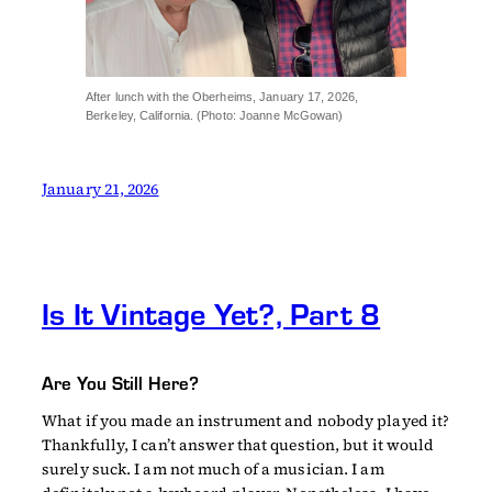
After lunch with the Oberheims, January 17, 2026,
Berkeley, California. (Photo: Joanne McGowan)
January 21, 2026
Is It Vintage Yet?, Part 8
Are You Still Here?
What if you made an instrument and nobody played it?
Thankfully, I can’t answer that question, but it would
surely suck. I am not much of a musician. I am