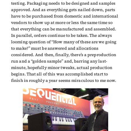
testing. Packaging needs to be designed and samples
approved. And as everything gets nailed down, parts
have to be purchased from domestic and international
vendors to show up at more or less the same time so
that everything can be manufactured and assembled.
In parallel, orders continue to be taken. The always
looming question of “How many of these are we going
to make?” must be answered and allocations
considered. And then, finally, there’s a preproduction
run and a “golden sample” and, barring any last-
minute, hopefully minor tweaks, actual production
begins. That all of this was accomplished start to
finish in roughly a year seems miraculous to me now.