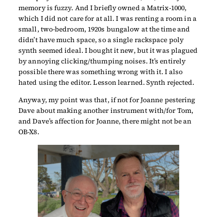
memory is fuzzy. And I briefly owned a Matrix-1000,
which I did not care for at all. I was renting a room in a
small, two-bedroom, 1920s bungalow at the time and
didn’t have much space, so a single rackspace poly
synth seemed ideal. I bought it new, but it was plagued
by annoying clicking/thumping noises. It’s entirely
possible there was something wrong with it. I also
hated using the editor. Lesson learned. Synth rejected.
Anyway, my point was that, if not for Joanne pestering
Dave about making another instrument with/for Tom,
and Dave’s affection for Joanne, there might not be an
OB-X8.