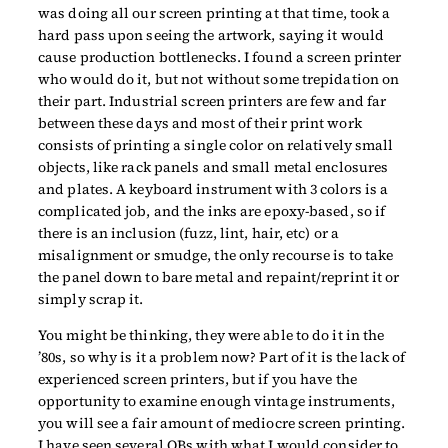
was doing all our screen printing at that time, took a
hard pass upon seeing the artwork, saying it would
cause production bottlenecks. I found a screen printer
who would do it, but not without some trepidation on
their part. Industrial screen printers are few and far
between these days and most of their print work
consists of printing a single color on relatively small
objects, like rack panels and small metal enclosures
and plates. A keyboard instrument with 3 colors is a
complicated job, and the inks are epoxy-based, so if
there is an inclusion (fuzz, lint, hair, etc) or a
misalignment or smudge, the only recourse is to take
the panel down to bare metal and repaint/reprint it or
simply scrap it.
You might be thinking, they were able to do it in the
’80s, so why is it a problem now? Part of it is the lack of
experienced screen printers, but if you have the
opportunity to examine enough vintage instruments,
you will see a fair amount of mediocre screen printing.
I have seen several OBs with what I would consider to