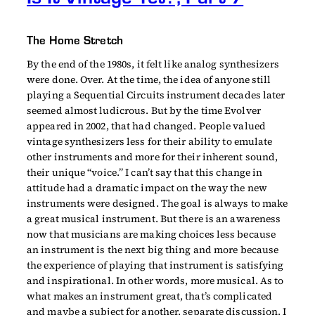
The Home Stretch
By the end of the 1980s, it felt like analog synthesizers
were done. Over. At the time, the idea of anyone still
playing a Sequential Circuits instrument decades later
seemed almost ludicrous. But by the time Evolver
appeared in 2002, that had changed. People valued
vintage synthesizers less for their ability to emulate
other instruments and more for their inherent sound,
their unique “voice.” I can’t say that this change in
attitude had a dramatic impact on the way the new
instruments were designed. The goal is always to make
a great musical instrument. But there is an awareness
now that musicians are making choices less because
an instrument is the next big thing and more because
the experience of playing that instrument is satisfying
and inspirational. In other words, more musical. As to
what makes an instrument great, that’s complicated
and maybe a subject for another, separate discussion. I