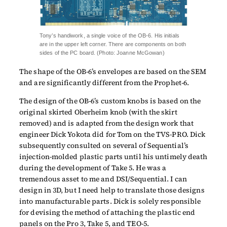
Tony’s handiwork, a single voice of the OB-6. His initials
are in the upper left corner. There are components on both
sides of the PC board. (Photo: Joanne McGowan)
The shape of the OB-6’s envelopes are based on the SEM
and are significantly different from the Prophet-6.
The design of the OB-6’s custom knobs is based on the
original skirted Oberheim knob (with the skirt
removed) and is adapted from the design work that
engineer Dick Yokota did for Tom on the TVS-PRO. Dick
subsequently consulted on several of Sequential’s
injection-molded plastic parts until his untimely death
during the development of Take 5. He was a
tremendous asset to me and DSI/Sequential. I can
design in 3D, but I need help to translate those designs
into manufacturable parts. Dick is solely responsible
for devising the method of attaching the plastic end
panels on the Pro 3, Take 5, and TEO-5.