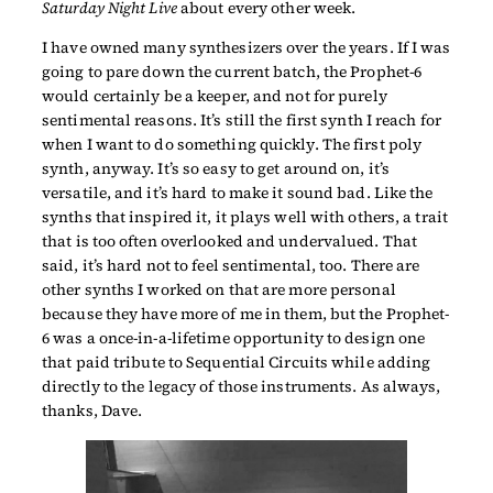
Saturday Night Live
about every other week.
I have owned many synthesizers over the years. If I was
going to pare down the current batch, the Prophet-6
would certainly be a keeper, and not for purely
sentimental reasons. It’s still the first synth I reach for
when I want to do something quickly. The first poly
synth, anyway. It’s so easy to get around on, it’s
versatile, and it’s hard to make it sound bad. Like the
synths that inspired it, it plays well with others, a trait
that is too often overlooked and undervalued. That
said, it’s hard not to feel sentimental, too. There are
other synths I worked on that are more personal
because they have more of me in them, but the Prophet-
6 was a once-in-a-lifetime opportunity to design one
that paid tribute to Sequential Circuits while adding
directly to the legacy of those instruments. As always,
thanks, Dave.