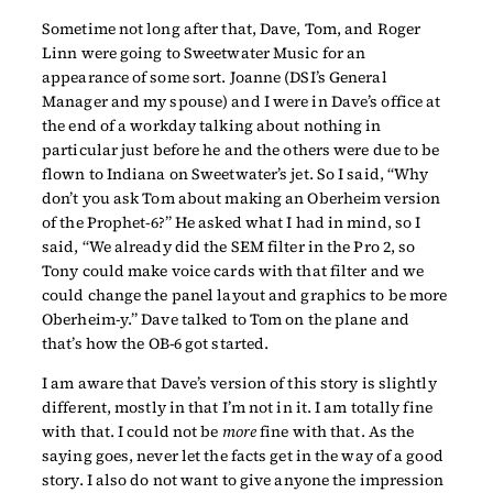
Sometime not long after that, Dave, Tom, and Roger
Linn were going to Sweetwater Music for an
appearance of some sort. Joanne (DSI’s General
Manager and my spouse) and I were in Dave’s office at
the end of a workday talking about nothing in
particular just before he and the others were due to be
flown to Indiana on Sweetwater’s jet. So I said, “Why
don’t you ask Tom about making an Oberheim version
of the Prophet-6?” He asked what I had in mind, so I
said, “We already did the SEM filter in the Pro 2, so
Tony could make voice cards with that filter and we
could change the panel layout and graphics to be more
Oberheim-y.” Dave talked to Tom on the plane and
that’s how the OB-6 got started.
I am aware that Dave’s version of this story is slightly
different, mostly in that I’m not in it. I am totally fine
with that. I could not be
more
fine with that. As the
saying goes, never let the facts get in the way of a good
story. I also do not want to give anyone the impression