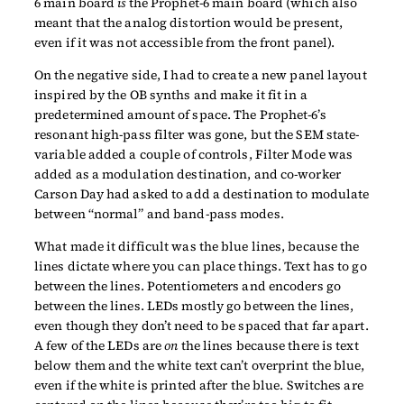
6 main board
is
the Prophet-6 main board (which also
meant that the analog distortion would be present,
even if it was not accessible from the front panel).
On the negative side, I had to create a new panel layout
inspired by the OB synths and make it fit in a
predetermined amount of space. The Prophet-6’s
resonant high-pass filter was gone, but the SEM state-
variable added a couple of controls, Filter Mode was
added as a modulation destination, and co-worker
Carson Day had asked to add a destination to modulate
between “normal” and band-pass modes.
What made it difficult was the blue lines, because the
lines dictate where you can place things. Text has to go
between the lines. Potentiometers and encoders go
between the lines. LEDs mostly go between the lines,
even though they don’t need to be spaced that far apart.
A few of the LEDs are
on
the lines because there is text
below them and the white text can’t overprint the blue,
even if the white is printed after the blue. Switches are