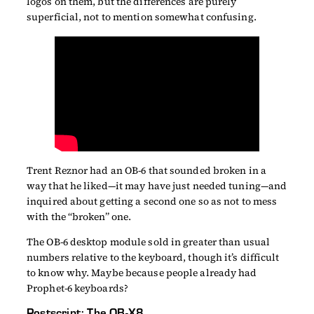
logos on them, but the differences are purely
superficial, not to mention somewhat confusing.
Trent Reznor had an OB-6 that sounded broken in a
way that he liked—it may have just needed tuning—and
inquired about getting a second one so as not to mess
with the “broken” one.
The OB-6 desktop module sold in greater than usual
numbers relative to the keyboard, though it’s difficult
to know why. Maybe because people already had
Prophet-6 keyboards?
Postscript: The OB-X8