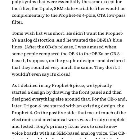
poly synths that were essentially the same except for
the filter, the 2-pole, SEM state-variable filter would be
complementary to the Prophet-6’s 4-pole, OTA low-pass
filter.
Tom’s wish list was short. He didn’t want the Prophet-
6’s analog distortion. And he wanted the OB-Xa’s blue
lines. (After the OB-6’s release, I was amused when
some people compared the OB-6 to the OB-Xa or OB-8—
based, I suppose, on the graphic design—and declared
that they sounded very much the same. They don’t. I
wouldn’t even say it’s close.)
As I detailed in my Prophet-6 piece, we typically
started a design by drawing the front panel and then
designed everything else around that. For the OB-6 and,
later, Trigon-6, we started with an existing design, the
Prophet-6. On the positive side, that meant much of the
electronic and mechanical work was already complete
and tested. Tony’s primary focus was to create new
voice boards with an SEM-based analog voice. The OB-