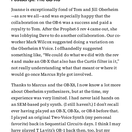
Joanne is exceptionally fond of Tom and Jill Oberheim
—as are we all—and was especially happy that the
collaboration on the OB-6 was a success and paid a
royalty to Tom. After the Prophet-5 rev 4 came out, she
was lobbying Dave to do another collaboration. Our co-
worker Mark Wilcox suggested doing a variation on
the Oberheim 8 Voice. I offhandedly suggested
something like, “We could do what we did with the rev
4 and make an OB-X that also has the Curtis filter in it,”
not really understanding what that meant or where it
would go once Marcus Ryle got involved.
Thanks to Marcus and the OB-X8, I now know a lot more
about Oberheim synthesizers, but at the time, my
experience was very limited. I had never laid hands on
an SEM-based poly synth. (I still haven’t.) I don’t recall
ever having played an OB-X, OB-Xa, or OB-8 before that.
I played an original Two-Voice Synth (my personal
favorite) back in Sequential Circuits days. I think I may
have played T Lavitz’s OB-1 back then, too, but my