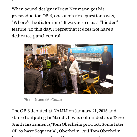
When sound designer Drew Neumann got his
preproduction OB-6, one of his first questions was,
“Where’s the distortion?” It was added as a “hidden”
feature. To this day, I regret that it does not have a
dedicated panel control.
Photo: Joanne McGowan
The OB-6 debuted at NAMM on January 21, 2016 and
started shipping in March. It was cobranded as a Dave
Smith Instruments/Tom Oberheim product. Some later
OB-6s have Sequential, Oberheim,
and
Tom Oberheim