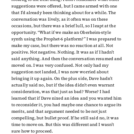
suggestions were offered, but I came armed with one
that I’d already been thinking about for a while. The
conversation was lively, as it often was on these
occasions, but there was a brief lull, so I leapt at the
opportunity. “What if we make an Oberheim-style
synth using the Prophet-6 platform?” I was prepared to
make my case, but there was no reaction at all. Not
positive. Not negative. Nothing. It was as if I hadn’t
said anything. And then the conversation resumed and
moved on. I was very confused. Not only had my
suggestion not landed, I was now worried about
bringing it up again. On the plus side, Dave hadn’t
actually said no, but if the idea didn’t even warrant
consideration, was that just as bad? Worse? I had
learned that if Dave nixed an idea and you wanted him
to reconsider it, you had maybe one chance to argue its
merits, and that argument needed to be not just
compelling, but bullet proof. If he still said no, it was
time to move on. But this was different and I wasn’t
sure how to proceed.