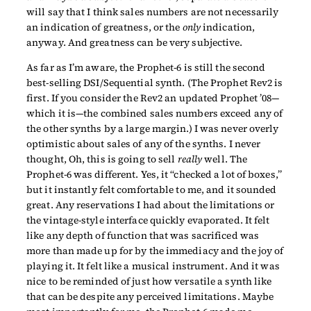
will say that I think sales numbers are not necessarily
an indication of greatness, or the
only
indication,
anyway. And greatness can be very subjective.
As far as I’m aware, the Prophet-6 is still the second
best-selling DSI/Sequential synth. (The Prophet Rev2 is
first. If you consider the Rev2 an updated Prophet ’08—
which it is—the combined sales numbers exceed any of
the other synths by a large margin.) I was never overly
optimistic about sales of any of the synths. I never
thought, Oh, this is going to sell
really
well. The
Prophet-6 was different. Yes, it “checked a lot of boxes,”
but it instantly felt comfortable to me, and it sounded
great. Any reservations I had about the limitations or
the vintage-style interface quickly evaporated. It felt
like any depth of function that was sacrificed was
more than made up for by the immediacy and the joy of
playing it. It felt like a musical instrument. And it was
nice to be reminded of just how versatile a synth like
that can be despite any perceived limitations. Maybe