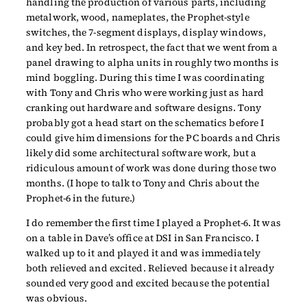
handling the production of various parts, including
metalwork, wood, nameplates, the Prophet-style
switches, the 7-segment displays, display windows,
and key bed. In retrospect, the fact that we went from a
panel drawing to alpha units in roughly two months is
mind boggling. During this time I was coordinating
with Tony and Chris who were working just as hard
cranking out hardware and software designs. Tony
probably got a head start on the schematics before I
could give him dimensions for the PC boards and Chris
likely did some architectural software work, but a
ridiculous amount of work was done during those two
months. (I hope to talk to Tony and Chris about the
Prophet-6 in the future.)
I do remember the first time I played a Prophet-6. It was
on a table in Dave’s office at DSI in San Francisco. I
walked up to it and played it and was immediately
both relieved and excited. Relieved because it already
sounded very good and excited because the potential
was obvious.