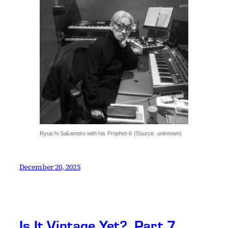
Ryuichi Sakamoto with his Prophet-6 (Source: unknown)
December 20, 2025
Is It Vintage Yet?, Part 7