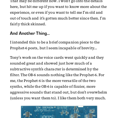
That may be different now. I won’t go into the details
here, but hit me up if you want to know more about the
experience, or even if you want to tell me I’m old and
out of touch and it’s gotten much better since then. I’m
fairly thick skinned.
And Another Thing…
I intended this to be a brief companion piece to the
Prophet-6 posts, but I seem incapable of brevity…
Tony’s work on the voice cards went quickly and they
sounded great and showed just how much of a
subtractive synth’s character is determined by the
filter. The OB-6 sounds nothing like the Prophet-6. For
me, the Prophet-6 is the more versatile of the two
synths, while the OB-6 is capable of fizzier, more
aggressive sounds that stand out, but don’t overwhelm
(unless you want them to). I like them both very much.