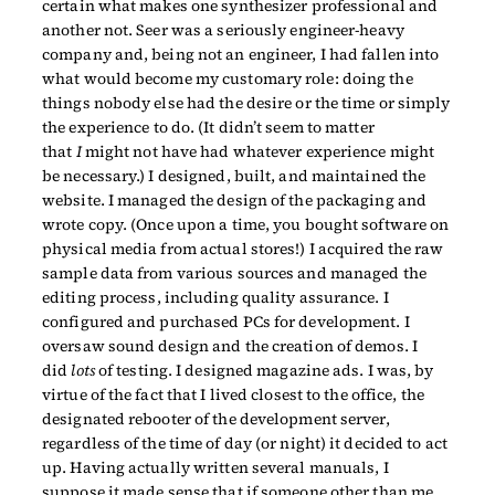
certain what makes one synthesizer professional and
another not. Seer was a seriously engineer-heavy
company and, being not an engineer, I had fallen into
what would become my customary role: doing the
things nobody else had the desire or the time or simply
the experience to do. (It didn’t seem to matter
that
I
might not have had whatever experience might
be necessary.) I designed, built, and maintained the
website. I managed the design of the packaging and
wrote copy. (Once upon a time, you bought software on
physical media from actual stores!) I acquired the raw
sample data from various sources and managed the
editing process, including quality assurance. I
configured and purchased PCs for development. I
oversaw sound design and the creation of demos. I
did
lots
of testing. I designed magazine ads. I was, by
virtue of the fact that I lived closest to the office, the
designated rebooter of the development server,
regardless of the time of day (or night) it decided to act
up. Having actually written several manuals, I
suppose it made sense that if someone other than me