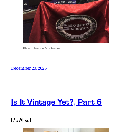
Photo: Joanne McGowan
December 20, 2025
Is It Vintage Yet?, Part 6
It’s Alive!