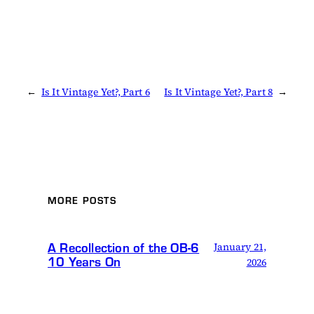
←
Is It Vintage Yet?, Part 6
Is It Vintage Yet?, Part 8
→
MORE POSTS
A Recollection of the OB-6
January 21,
10 Years On
2026