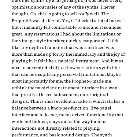
the other synths by a large margin.) I was never overly
optimistic about sales of any of the synths. I never
thought, Oh, this is going to sell
really
well. The
Prophet-6 was different. Yes, it “checked a lot of boxes,”
but it instantly felt comfortable to me, and it sounded
great. Any reservations I had about the limitations or
the vintage-style interface quickly evaporated. It felt
like any depth of function that was sacrificed was
more than made up for by the immediacy and the joy of
playing it. It felt like a musical instrument. And it was
nice to be reminded of just how versatile a synth like
that can be despite any perceived limitations. Maybe
most importantly for me, the Prophet-6 made me
rethink the musician/instrument interface in a way
that greatly affected subsequent, more original
designs. This is most evident in Take 5, which strikes a
balance between a knob-per-function, live-panel
interface and a deeper, menu-driven functionality that,
while not hidden, stays out of the way for most
interactions not directly related to playing,
performance, and basic sound design. The synth