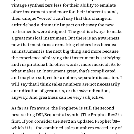
vintage synthesizers less for their ability to emulate
other instruments and more for their inherent sound,
their unique “voice.” I can’t say that this change in
attitude had a dramatic impact on the way the new
instruments were designed. The goal is always to make
a great musical instrument. But there is an awareness
now that musicians are making choices less because
an instrument is the next big thing and more because
the experience of playing that instrument is satisfying
and inspirational. In other words, more musical. As to
what makes an instrument great, that’s complicated
and maybe a subject for another, separate discussion. I
will say that I think sales numbers are not necessarily
an indication of greatness, or the
only
indication,
anyway. And greatness can be very subjective.
As far as I’m aware, the Prophet-6 is still the second
best-selling DSI/Sequential synth. (The Prophet Rev2 is
first. If you consider the Rev2 an updated Prophet ’08—
which it is—the combined sales numbers exceed any of