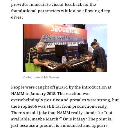
provides immediate visual feedback for the
foundational parameters while also allowing deep
dives.
Photo: Joanne McGowan
People were caught off guard by the introduction at
NAMM in January 2015. The reaction was
overwhelmingly positive and presales were strong, but
the Prophet-6 was still far from production-ready.
There’s an old joke that NAMM really stands for “not
available, maybe March?” Or is it May? The point is,
just because a product is announced and appears