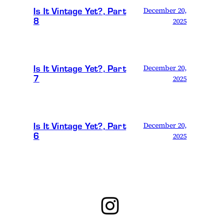
Is It Vintage Yet?, Part
December 20,
8
2025
Is It Vintage Yet?, Part
December 20,
7
2025
Is It Vintage Yet?, Part
December 20,
6
2025