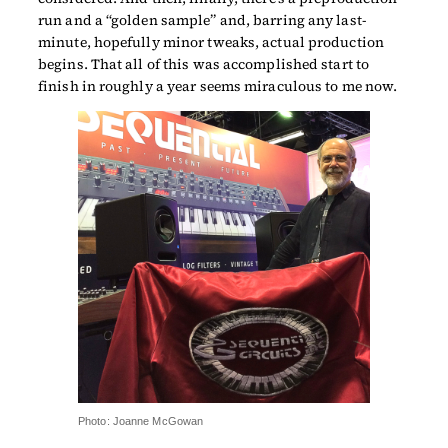
run and a “golden sample” and, barring any last-
minute, hopefully minor tweaks, actual production
begins. That all of this was accomplished start to
finish in roughly a year seems miraculous to me now.
Photo: Joanne McGowan