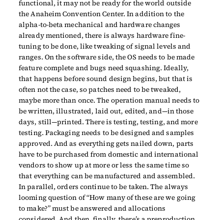
functional, it may not be ready for the world outside
the Anaheim Convention Center. In addition to the
alpha-to-beta mechanical and hardware changes
already mentioned, there is always hardware fine-
tuning to be done, like tweaking of signal levels and
ranges. On the software side, the OS needs to be made
feature complete and bugs need squashing. Ideally,
that happens before sound design begins, but that is
often not the case, so patches need to be tweaked,
maybe more than once. The operation manual needs to
be written, illustrated, laid out, edited, and—in those
days, still—printed. There is testing, testing, and more
testing. Packaging needs to be designed and samples
approved. And as everything gets nailed down, parts
have to be purchased from domestic and international
vendors to show up at more or less the same time so
that everything can be manufactured and assembled.
In parallel, orders continue to be taken. The always
looming question of “How many of these are we going
to make?” must be answered and allocations
considered. And then, finally, there’s a preproduction