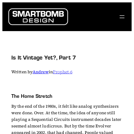
Skip
to
content
Is It Vintage Yet?, Part 7
Written by
Andrew
in
Prophet-6
The Home Stretch
By the end of the 1980s, it felt like analog synthesizers
were done. Over. At the time, the idea of anyone still
playing a Sequential Circuits instrument decades later
seemed almost ludicrous. But by the time Evolver
appeared in 2002, that had changed. People valued