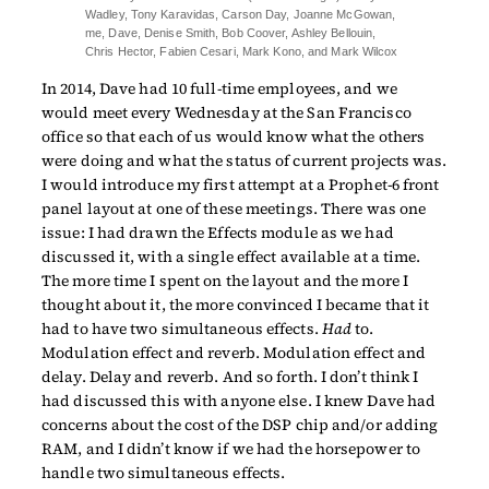
Wadley, Tony Karavidas, Carson Day, Joanne McGowan,
me, Dave, Denise Smith, Bob Coover, Ashley Bellouin,
Chris Hector, Fabien Cesari, Mark Kono, and Mark Wilcox
In 2014, Dave had 10 full-time employees, and we
would meet every Wednesday at the San Francisco
office so that each of us would know what the others
were doing and what the status of current projects was.
I would introduce my first attempt at a Prophet-6 front
panel layout at one of these meetings. There was one
issue: I had drawn the Effects module as we had
discussed it, with a single effect available at a time.
The more time I spent on the layout and the more I
thought about it, the more convinced I became that it
had to have two simultaneous effects.
Had
to.
Modulation effect and reverb. Modulation effect and
delay. Delay and reverb. And so forth. I don’t think I
had discussed this with anyone else. I knew Dave had
concerns about the cost of the DSP chip and/or adding
RAM, and I didn’t know if we had the horsepower to
handle two simultaneous effects.