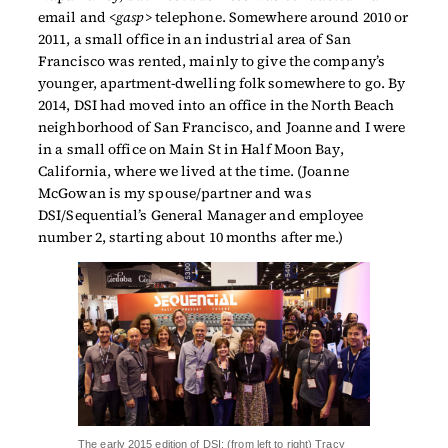
email and <
gasp
> telephone. Somewhere around 2010 or
2011, a small office in an industrial area of San
Francisco was rented, mainly to give the company’s
younger, apartment-dwelling folk somewhere to go. By
2014, DSI had moved into an office in the North Beach
neighborhood of San Francisco, and Joanne and I were
in a small office on Main St in Half Moon Bay,
California, where we lived at the time. (Joanne
McGowan is my spouse/partner and was
DSI/Sequential’s General Manager and employee
number 2, starting about 10 months after me.)
The early 2015 edition of DSI: (from left to right) Tracy