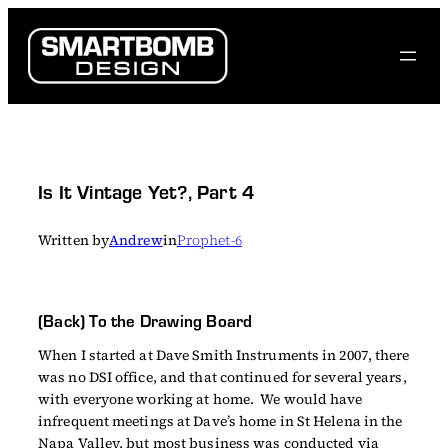
Skip
to
content
Is It Vintage Yet?, Part 4
Written by
Andrew
in
Prophet-6
(Back) To the Drawing Board
When I started at Dave Smith Instruments in 2007, there
was no DSI office, and that continued for several years,
with everyone working at home. We would have
infrequent meetings at Dave’s home in St Helena in the
Napa Valley, but most business was conducted via