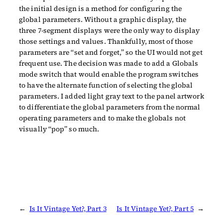
the initial design is a method for configuring the
global parameters. Without a graphic display, the
three 7-segment displays were the only way to display
those settings and values. Thankfully, most of those
parameters are “set and forget,” so the UI would not get
frequent use. The decision was made to add a Globals
mode switch that would enable the program switches
to have the alternate function of selecting the global
parameters. I added light gray text to the panel artwork
to differentiate the global parameters from the normal
operating parameters and to make the globals not
visually “pop” so much.
←
Is It Vintage Yet?, Part 3
Is It Vintage Yet?, Part 5
→