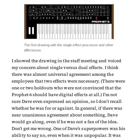
The first drawing with the single effect processor and other
differences.
I showed the drawing in the staff meeting and voiced
my concern about single versus dual effects. I think
there was almost universal agreement among the
employees that two effects were necessary. (There were
one or two holdouts who were not convinced that the
Prophet-6 should have digital effects at all.) I’m not
sure Dave even expressed an opinion, so I don’t recall
whether he was for or against. In general, if there was
near unanimous agreement about something, Dave
would go along, even if he was not a fan of the idea.
Don’t get me wrong. One of Dave’s superpowers was his
ability to say no, even when it was unpopular. It was