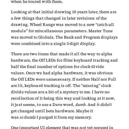
when he toured with them.
Looking at that initial drawing 10 years later, there are
a few things that changed in later revisions of the
drawing. Wheel Range was moved to a new “catch-all
module” for miscellaneous parameters. Master Tune
was moved to Globals. The Bank and Program displays
were combined into a single 3-digit display.
There are two items that made it all the way to alpha
hardware, the Off LEDs for filter keyboard tracking and
half the final number of options for clock divide
values. Once we had alpha hardware, it was obvious
the Off LEDs were unnecessary. If neither Half nor Full
are lit, keyboard tracking is off. The “missing” clock
divide values are a bit of a mystery to me. I have no
recollection of it being this way and looking at it now,
it just seems, to use a Dave word,
dumb
. And it didn’t
get changed until beta hardware. Maybe it
was
so
dumb I purged it from my memory.
One important UI element that was not yet present in