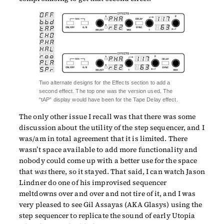
Two alternate designs for the Effects section to add a
second effect. The top one was the version used. The
“tAP” display would have been for the Tape Delay effect.
The only other issue I recall was that there was some
discussion about the utility of the step sequencer, and I
was/am in total agreement that it is limited. There
wasn’t space available to add more functionality and
nobody could come up with a better use for the space
that
was
there, so it stayed. That said, I can watch Jason
Lindner do one of his improvised sequencer
meltdowns over and over and not tire of it, and I was
very pleased to see Gil Assayas (AKA Glasys) using the
step sequencer to replicate the sound of early Utopia