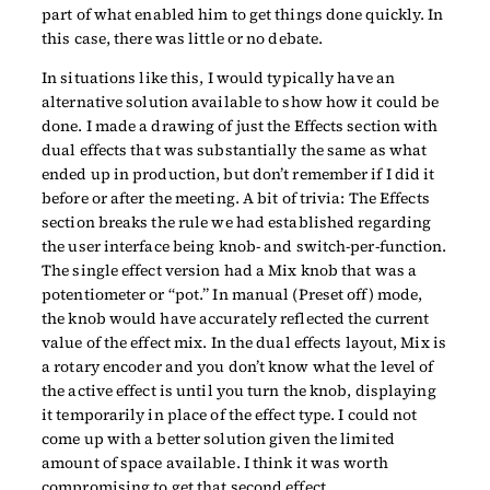
part of what enabled him to get things done quickly. In
this case, there was little or no debate.
In situations like this, I would typically have an
alternative solution available to show how it could be
done. I made a drawing of just the Effects section with
dual effects that was substantially the same as what
ended up in production, but don’t remember if I did it
before or after the meeting. A bit of trivia: The Effects
section breaks the rule we had established regarding
the user interface being knob- and switch-per-function.
The single effect version had a Mix knob that was a
potentiometer or “pot.” In manual (Preset off) mode,
the knob would have accurately reflected the current
value of the effect mix. In the dual effects layout, Mix is
a rotary encoder and you don’t know what the level of
the active effect is until you turn the knob, displaying
it temporarily in place of the effect type. I could not
come up with a better solution given the limited
amount of space available. I think it was worth
compromising to get that second effect.