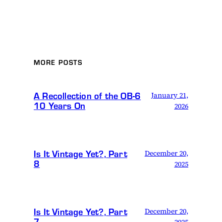
MORE POSTS
A Recollection of the OB-6
January 21,
10 Years On
2026
Is It Vintage Yet?, Part
December 20,
8
2025
Is It Vintage Yet?, Part
December 20,
7