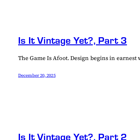
Is It Vintage Yet?, Part 3
The Game Is Afoot. Design begins in earnest wi
December 20, 2025
Is It Vintage Yet?, Part 2