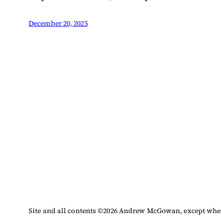
December 20, 2025
Site and all contents ©
2026
Andrew McGowan, except where 