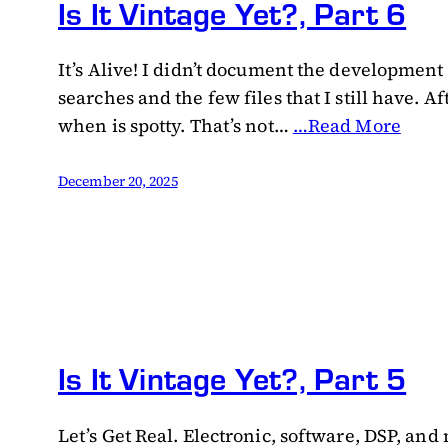
Is It Vintage Yet?, Part 6
It’s Alive! I didn’t document the development
searches and the few files that I still have
when is spotty. That’s not…
…Read More
December 20, 2025
Is It Vintage Yet?, Part 5
Let’s Get Real. Electronic, software, DSP, an