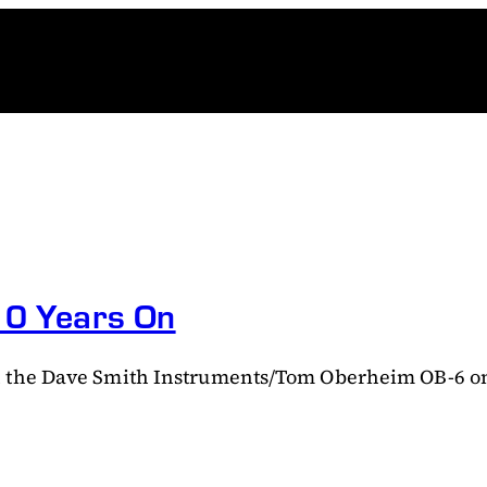
 10 Years On
 the Dave Smith Instruments/Tom Oberheim OB-6 on t