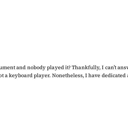
ument and nobody played it? Thankfully, I can’t answe
t a keyboard player. Nonetheless, I have dedicated a