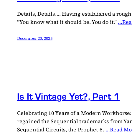
Details, Details…. Having established a rough c
“You know what it should be. You do it.”
…Rea
December 20, 2025
Is It Vintage Yet?, Part 1
Celebrating 10 Years of a Modern Workhorse:
regained the Sequential trademarks from Yama
Sequential Circuits, the Prophet-6.
…Read Mo