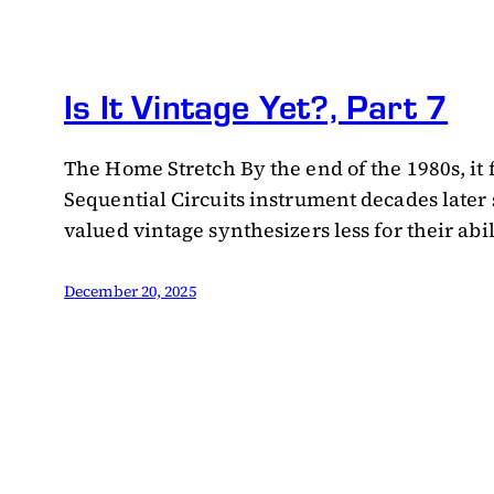
Is It Vintage Yet?, Part 7
The Home Stretch By the end of the 1980s, it f
Sequential Circuits instrument decades later
valued vintage synthesizers less for their abi
December 20, 2025