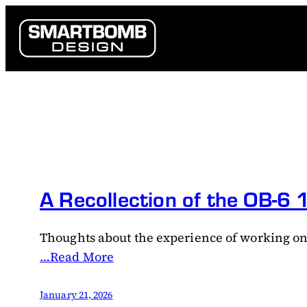
Skip
to
content
A Recollection of the OB-6
Thoughts about the experience of working on
…Read More
January 21, 2026