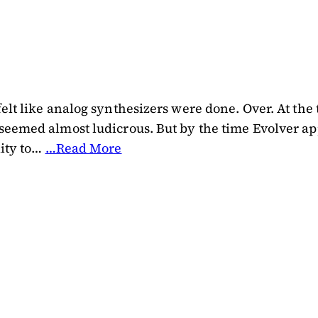
elt like analog synthesizers were done. Over. At the 
 seemed almost ludicrous. But by the time Evolver a
lity to…
…Read More