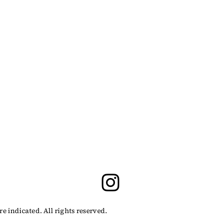
indicated. All rights reserved.