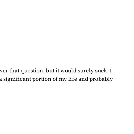
r that question, but it would surely suck. I
 significant portion of my life and probably