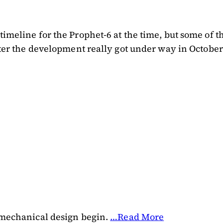
 timeline for the Prophet-6 at the time, but some o
. After the development really got under way in Oct
d mechanical design begin.
…Read More