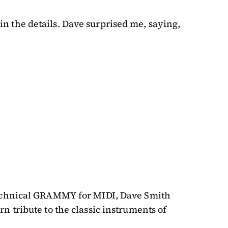
 in the details. Dave surprised me, saying,
 Technical GRAMMY for MIDI, Dave Smith
 tribute to the classic instruments of