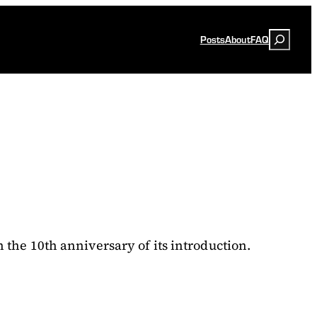
Search
Posts
About
FAQ
he 10th anniversary of its introduction.