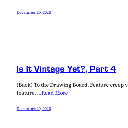
December 20, 2025
Is It Vintage Yet?, Part 4
(Back) To the Drawing Board. Feature creep vs
feature.
…Read More
December 20, 2025