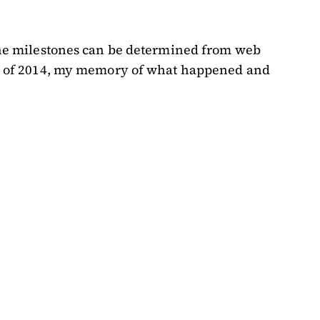
f the milestones can be determined from web
ober of 2014, my memory of what happened and