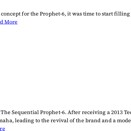
oncept for the Prophet-6, it was time to start filling
d More
 The Sequential Prophet-6. After receiving a 2013
ha, leading to the revival of the brand and a modern
re