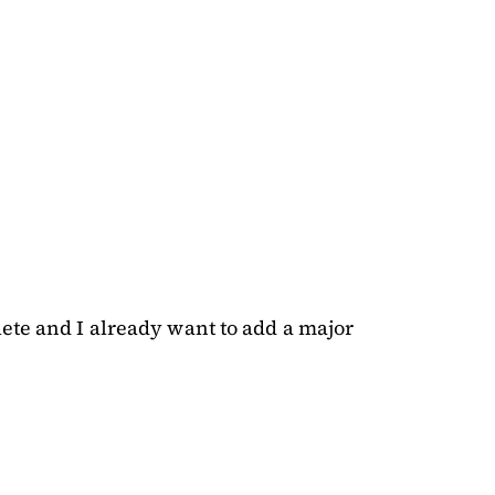
lete and I already want to add a major