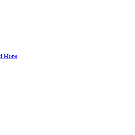
d More