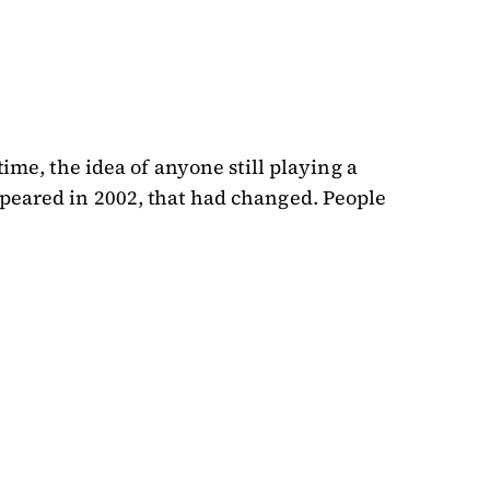
time, the idea of anyone still playing a
ppeared in 2002, that had changed. People