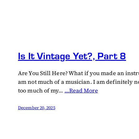
Is It Vintage Yet?, Part 8
Are You Still Here? What if you made an instr
am not much of a musician. I am definitely no
too much of my…
…Read More
December 20, 2025