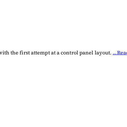
th the first attempt at a control panel layout.
…Rea