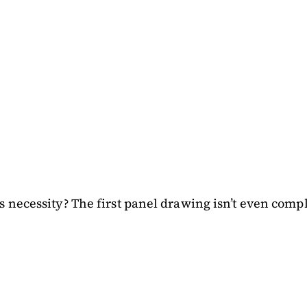
 necessity? The first panel drawing isn’t even comp